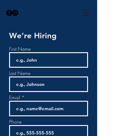
We’re Hiring
First Name
Last Name
Email
Phone